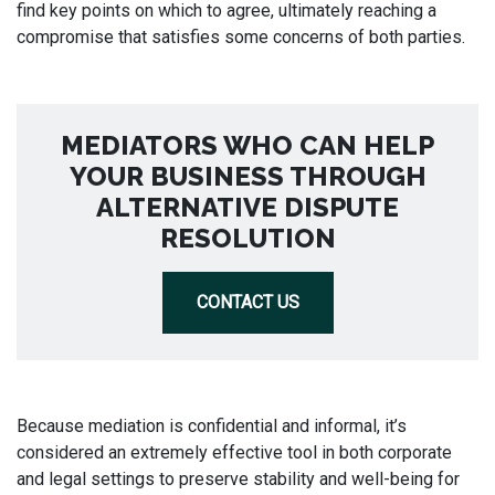
find key points on which to agree, ultimately reaching a
compromise that satisfies some concerns of both parties.
MEDIATORS WHO CAN HELP
YOUR BUSINESS THROUGH
ALTERNATIVE DISPUTE
RESOLUTION
CONTACT US
Because mediation is confidential and informal, it’s
considered an extremely effective tool in both corporate
and legal settings to preserve stability and well-being for