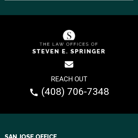
REACH OUT
(408) 706-7348
SAN JOSE OFFICE