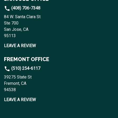
(408) 706-7348
84 W. Santa Clara St
Ste 700
San Jose, CA
95113
LEAVE A REVIEW
FREMONT OFFICE
(510) 254-6117
39275 State St
Fremont, CA
94538
LEAVE A REVIEW