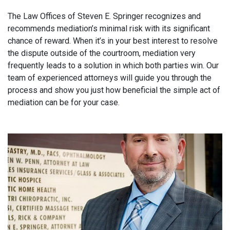
The Law Offices of Steven E. Springer recognizes and
recommends mediation’s minimal risk with its significant
chance of reward. When it’s in your best interest to resolve
the dispute outside of the courtroom, mediation very
frequently leads to a solution in which both parties win. Our
team of experienced attorneys will guide you through the
process and show you just how beneficial the simple act of
mediation can be for your case.