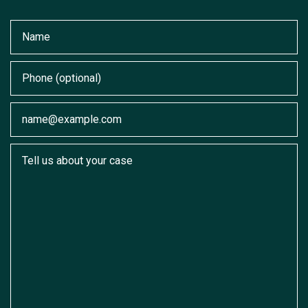
Name
Phone (optional)
Email
Tell us about your case