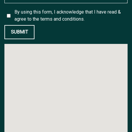
By using this form, I acknowledge that I have read &
agree to the
terms and conditions.
SUBMIT