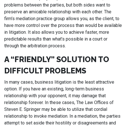
problems between the parties, but both sides want to
preserve an amicable relationship with each other. The
firm’s mediation practice group allows you, as the client, to
have more control over the process than would be available
in litigation. It also allows you to achieve faster, more
predictable results than what’s possible in a court or
through the arbitration process.
A “FRIENDLY” SOLUTION TO
DIFFICULT PROBLEMS
In many cases, business litigation is the least attractive
option. If you have an existing, long-term business
relationship with your opponent, it may damage that
relationship forever. In these cases, The Law Offices of
Steven E. Springer may be able to utilize that cordial
relationship to invoke mediation. In a mediation, the parties
attempt to set aside their hostility or disagreements and