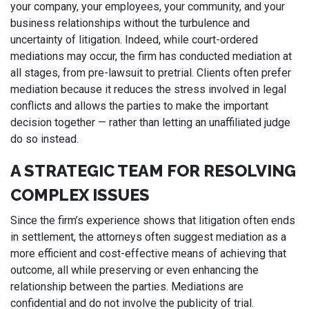
your company, your employees, your community, and your
business relationships without the turbulence and
uncertainty of litigation. Indeed, while court-ordered
mediations may occur, the firm has conducted mediation at
all stages, from pre-lawsuit to pretrial. Clients often prefer
mediation because it reduces the stress involved in legal
conflicts and allows the parties to make the important
decision together — rather than letting an unaffiliated judge
do so instead.
A STRATEGIC TEAM FOR RESOLVING
COMPLEX ISSUES
Since the firm’s experience shows that litigation often ends
in settlement, the attorneys often suggest mediation as a
more efficient and cost-effective means of achieving that
outcome, all while preserving or even enhancing the
relationship between the parties. Mediations are
confidential and do not involve the publicity of trial.