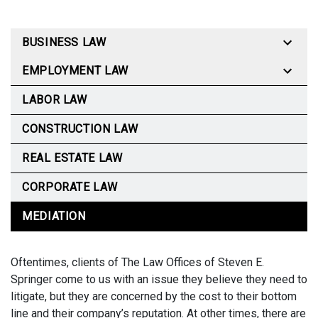
BUSINESS LAW
EMPLOYMENT LAW
LABOR LAW
CONSTRUCTION LAW
REAL ESTATE LAW
CORPORATE LAW
MEDIATION
Oftentimes, clients of The Law Offices of Steven E.
Springer come to us with an issue they believe they need to
litigate, but they are concerned by the cost to their bottom
line and their company’s reputation. At other times, there are