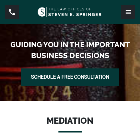
GUIDING YOU IN THE IMPORTANT
BUSINESS DECISIONS
SCHEDULE A FREE CONSULTATION
MEDIATION