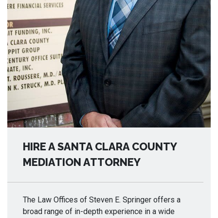
HIRE A SANTA CLARA COUNTY
MEDIATION ATTORNEY
The Law Offices of Steven E. Springer offers a
broad range of in-depth experience in a wide