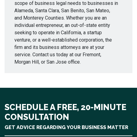
scope of business legal needs to businesses in
Alameda, Santa Clara, San Benito, San Mateo,
and Monterey Counties. Whether you are an
individual entrepreneur, an out-of-state entity
seeking to operate in California, a startup
venture, or a well-established corporation, the
firm and its business attorneys are at your
service. Contact us today at our Fremont,
Morgan Hill, or San Jose office.
SCHEDULE A FREE, 20-MINUTE
CONSULTATION
GET ADVICE REGARDING YOUR BUSINESS MATTER