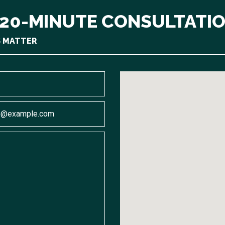
 20-MINUTE CONSULTATI
S MATTER