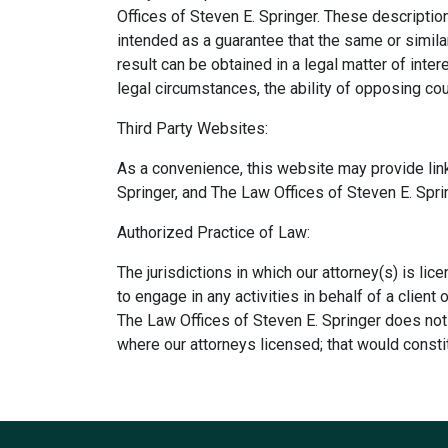
Offices of Steven E. Springer. These description
intended as a guarantee that the same or simila
result can be obtained in a legal matter of inte
legal circumstances, the ability of opposing co
Third Party Websites:
As a convenience, this website may provide link
Springer, and The Law Offices of Steven E. Spr
Authorized Practice of Law:
The jurisdictions in which our attorney(s) is lic
to engage in any activities in behalf of a client
The Law Offices of Steven E. Springer does not 
where our attorneys licensed; that would constit