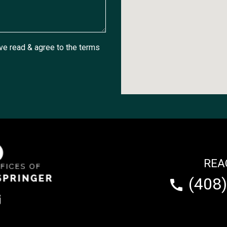
ave read & agree to the
terms
REA
(408