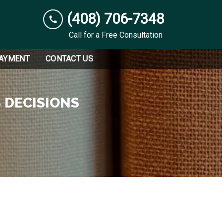
(408) 706-7348
Call for a Free Consultation
PAYMENT
CONTACT US
 DECISIONS