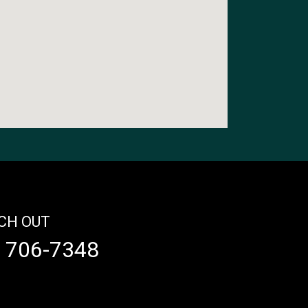
CH OUT
) 706-7348