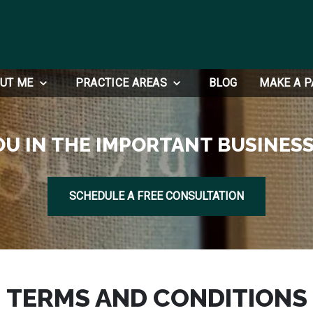
UT ME
PRACTICE AREAS
BLOG
MAKE A 
OU IN THE IMPORTANT BUSINESS
SCHEDULE A FREE CONSULTATION
TERMS AND CONDITIONS