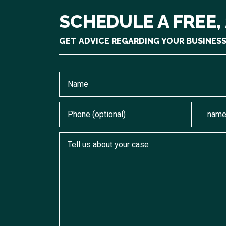
SCHEDULE A FREE,
GET ADVICE REGARDING YOUR BUSINES
Name
Phone (optional)
Email
Tell us about your case