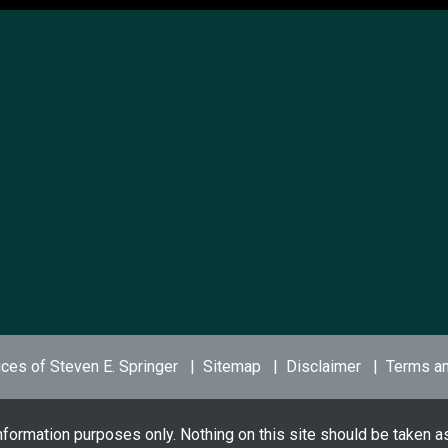
ces of Steven E. Springer
Sitemap
Disclaimer
Terms an
nformation purposes only. Nothing on this site should be taken as