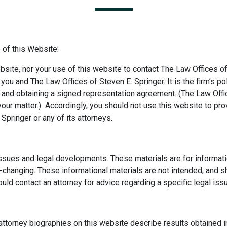
 of this Website:
bsite, nor your use of this website to contact The Law Offices of
ou and The Law Offices of Steven E. Springer. It is the firm’s pol
ts and obtaining a signed representation agreement. (The Law Offi
our matter.) Accordingly, you should not use this website to prov
Springer or any of its attorneys.
issues and legal developments. These materials are for informati
r-changing. These informational materials are not intended, and s
ould contact an attorney for advice regarding a specific legal iss
attorney biographies on this website describe results obtained i