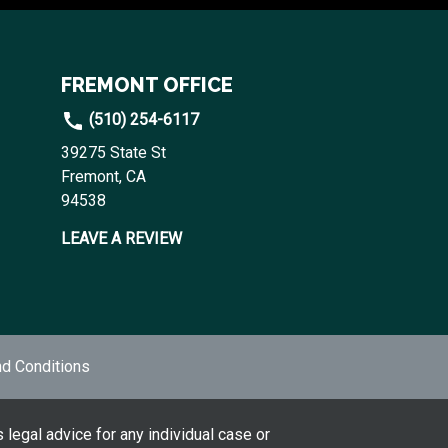
FREMONT OFFICE
(510) 254-6117
39275 State St
Fremont, CA
94538
LEAVE A REVIEW
d Conditions
 legal advice for any individual case or