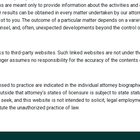
s are meant only to provide information about the activities and 
r results can be obtained in every matter undertaken by our attor
rest to you. The outcome of a particular matter depends on a varie
unsel, and, often, unexpected developments beyond the control of 
s to third-party websites. Such linked websites are not under th
inger assumes no responsibility for the accuracy of the contents
ensed to practice are indicated in the individual attorney biograph
 outside that attorney’s states of licensure is subject to state st
seek, and this website is not intended to solicit, legal employme
ute the unauthorized practice of law.