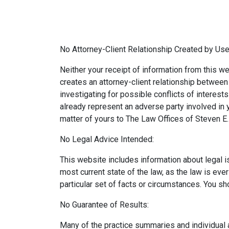
No Attorney-Client Relationship Created by Use
Neither your receipt of information from this we
creates an attorney-client relationship between y
investigating for possible conflicts of interes
already represent an adverse party involved in y
matter of yours to The Law Offices of Steven E. 
No Legal Advice Intended:
This website includes information about legal 
most current state of the law, as the law is eve
particular set of facts or circumstances. You sh
No Guarantee of Results:
Many of the practice summaries and individual 