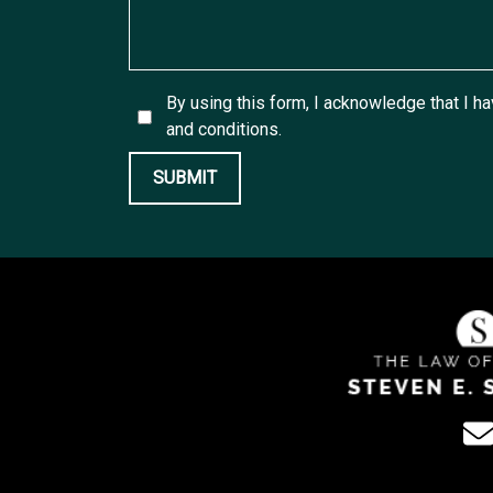
By using this form, I acknowledge that I h
and conditions.
SUBMIT