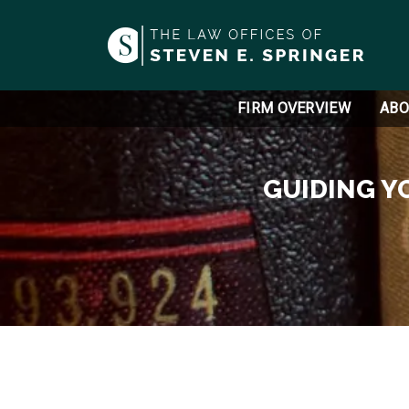
FIRM OVERVIEW
ABO
GUIDING Y