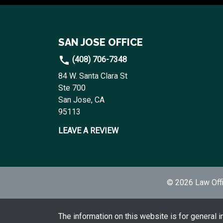
SAN JOSE OFFICE
(408) 706-7348
84 W. Santa Clara St
Ste 700
San Jose, CA
95113
LEAVE A REVIEW
© 2026 Law Offi
The information on this website is for general i