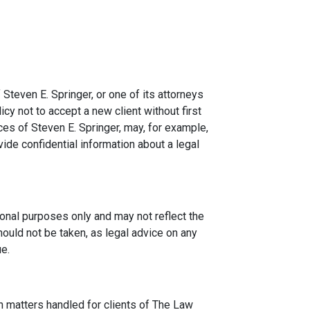
 Steven E. Springer, or one of its attorneys
icy not to accept a new client without first
ces of Steven E. Springer, may, for example,
ide confidential information about a legal
onal purposes only and may not reflect the
hould not be taken, as legal advice on any
ue.
n matters handled for clients of The Law