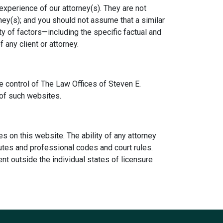
experience of our attorney(s). They are not
ney(s); and you should not assume that a similar
ty of factors—including the specific factual and
any client or attorney.
e control of The Law Offices of Steven E.
 of such websites.
ies on this website. The ability of any attorney
atutes and professional codes and court rules.
nt outside the individual states of licensure