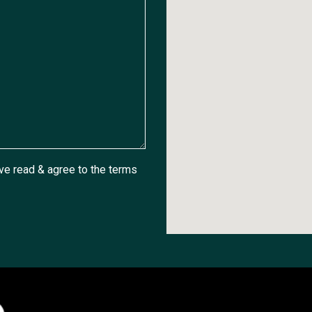
ave read & agree to the
terms