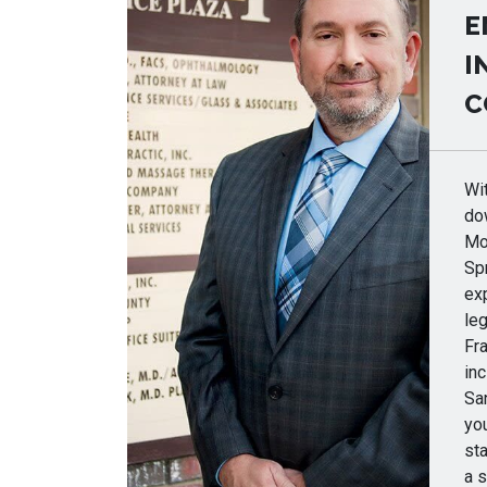
E
I
C
Wit
do
Mor
Spr
ex
le
Fr
inc
Sa
you
sta
a s