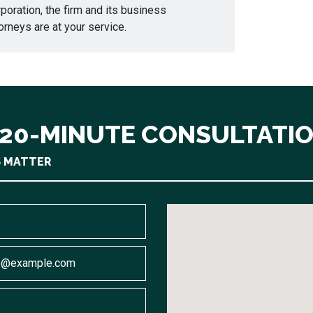
poration, the firm and its business
orneys are at your service.
 20-MINUTE CONSULTATI
S MATTER