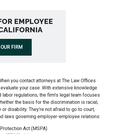
FOR EMPLOYEE
 CALIFORNIA
 OUR FIRM
When you contact attorneys at The Law Offices
to evaluate your case. With extensive knowledge
 labor regulations, the firm’s legal team focuses
hether the basis for the discrimination is racial,
 or disability. They’re not afraid to go to court,
nd laws governing employer-employee relations:
 Protection Act (MSPA)