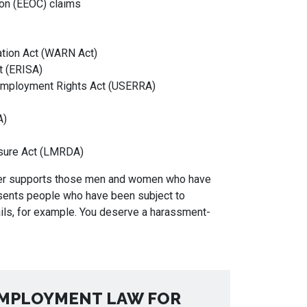
on (EEOC) claims
ation Act (WARN Act)
t (ERISA)
mployment Rights Act (USERRA)
A)
sure Act (LMRDA)
nger supports those men and women who have
esents people who have been subject to
s, for example. You deserve a harassment-
MPLOYMENT LAW FOR