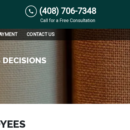
(408) 706-7348
Call for a Free Consultation
PAYMENT
CONTACT US
 DECISIONS
YEES