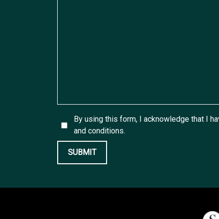
By using this form, I acknowledge that I h
and conditions.
SUBMIT