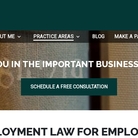
UT ME
PRACTICE AREAS
BLOG
MAKE A 
OU IN THE IMPORTANT BUSINESS
SCHEDULE A FREE CONSULTATION
LOYMENT LAW FOR EMPLO