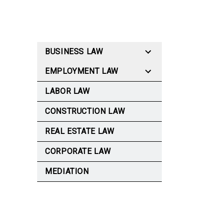
BUSINESS LAW
EMPLOYMENT LAW
LABOR LAW
CONSTRUCTION LAW
REAL ESTATE LAW
CORPORATE LAW
MEDIATION