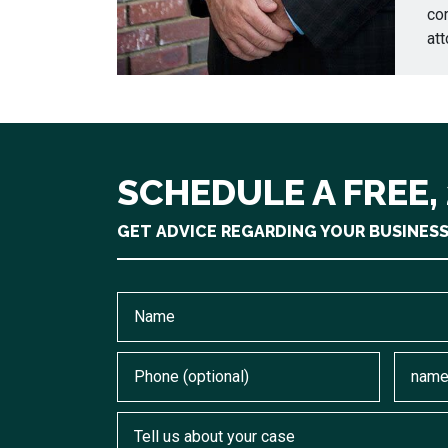
cor
att
SCHEDULE A FREE,
GET ADVICE REGARDING YOUR BUSINES
Name
Phone (optional)
Email
Tell us about your case