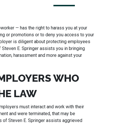
worker — has the right to harass you at your
ring or promotions or to deny you access to your
ployer is diligent about protecting employees
f Steven E. Springer assists you in bringing
imination, harassment and more against your
EMPLOYERS WHO
HE LAW
ployers must interact and work with their
ment and were terminated, that may be
s of Steven E. Springer assists aggrieved