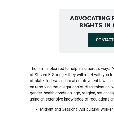
ADVOCATING 
RIGHTS IN
CONTACT
The firm is pleased to help in numerous ways. 
of Steven E. Springer they will meet with you 
of state, federal and local employment laws and
on resolving the allegations of discrimination, w
gender, health condition, age, religion, nationality
using an extensive knowledge of regulations a
Migrant and Seasonal Agricultural Worker