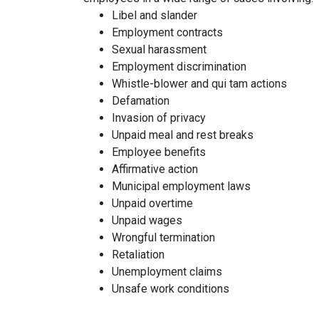
Libel and slander
Employment contracts
Sexual harassment
Employment discrimination
Whistle-blower and qui tam actions
Defamation
Invasion of privacy
Unpaid meal and rest breaks
Employee benefits
Affirmative action
Municipal employment laws
Unpaid overtime
Unpaid wages
Wrongful termination
Retaliation
Unemployment claims
Unsafe work conditions