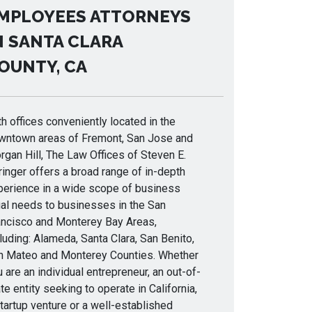
MPLOYEES ATTORNEYS
N SANTA CLARA
OUNTY, CA
h offices conveniently located in the
wntown areas of Fremont, San Jose and
gan Hill, The Law Offices of Steven E.
inger offers a broad range of in-depth
perience in a wide scope of business
gal needs to businesses in the San
ancisco and Monterey Bay Areas,
luding: Alameda, Santa Clara, San Benito,
n Mateo and Monterey Counties. Whether
 are an individual entrepreneur, an out-of-
te entity seeking to operate in California,
tartup venture or a well-established