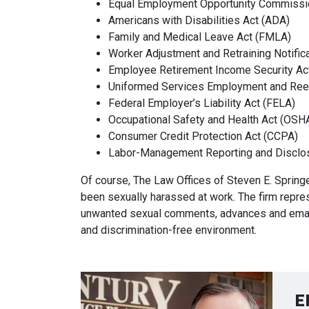
Equal Employment Opportunity Commissi
Americans with Disabilities Act (ADA)
Family and Medical Leave Act (FMLA)
Worker Adjustment and Retraining Notific
Employee Retirement Income Security Ac
Uniformed Services Employment and Ree
Federal Employer’s Liability Act (FELA)
Occupational Safety and Health Act (OSH
Consumer Credit Protection Act (CCPA)
Labor-Management Reporting and Disclo
Of course, The Law Offices of Steven E. Spri
been sexually harassed at work. The firm repr
unwanted sexual comments, advances and email
and discrimination-free environment.
E