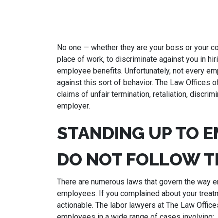
No one — whether they are your boss or your co
place of work, to discriminate against you in hi
employee benefits. Unfortunately, not every em
against this sort of behavior. The Law Offices o
claims of unfair termination, retaliation, discr
employer.
STANDING UP TO 
DO NOT FOLLOW T
There are numerous laws that govern the way em
employees. If you complained about your treat
actionable. The labor lawyers at The Law Office
employees in a wide range of cases involving: