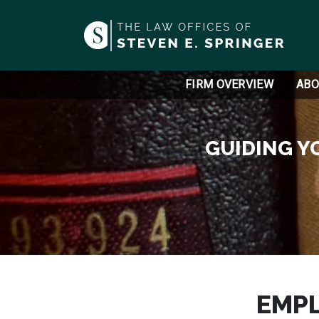
FIRM OVERVIEW
ABO
GUIDING Y
EMP