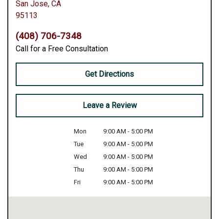
San Jose,
CA
95113
(408) 706-7348
Call for a Free Consultation
Get Directions
Leave a Review
Mon
9:00 AM - 5:00 PM
Tue
9:00 AM - 5:00 PM
Wed
9:00 AM - 5:00 PM
Thu
9:00 AM - 5:00 PM
Fri
9:00 AM - 5:00 PM