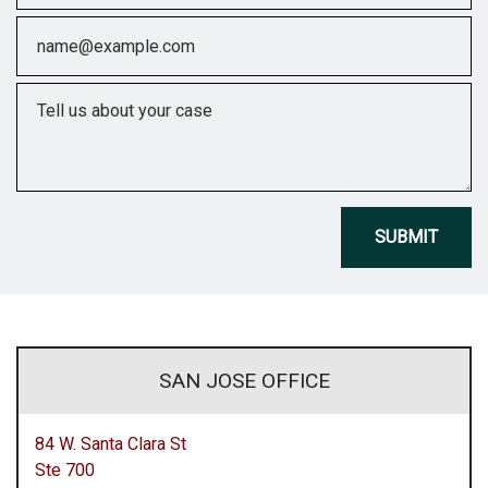
Email
Tell us about your case
SUBMIT
SAN JOSE OFFICE
84 W. Santa Clara St
Ste 700