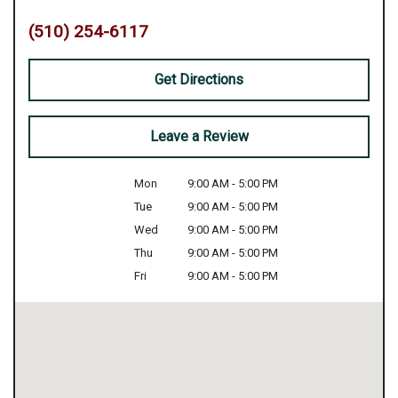
(510) 254-6117
Get Directions
Leave a Review
Mon
9:00 AM - 5:00 PM
Tue
9:00 AM - 5:00 PM
Wed
9:00 AM - 5:00 PM
Thu
9:00 AM - 5:00 PM
Fri
9:00 AM - 5:00 PM