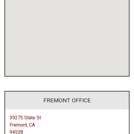
FREMONT OFFICE
39275 State St
Fremont,
CA
94538