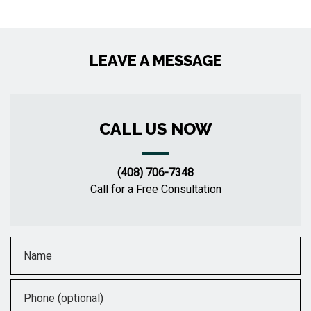
LEAVE A MESSAGE
CALL US NOW
(408) 706-7348
Call for a Free Consultation
Name
Phone (optional)