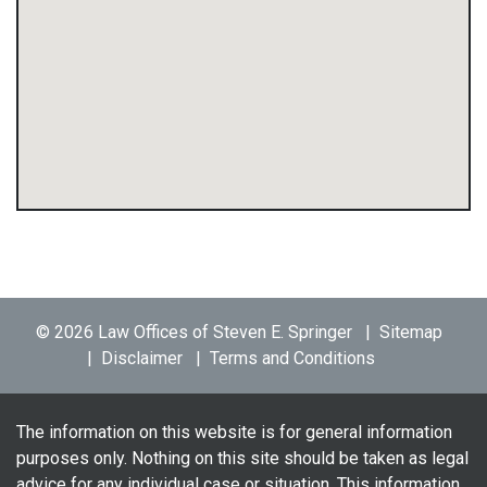
© 2026 Law Offices of Steven E. Springer
Sitemap
Disclaimer
Terms and Conditions
The information on this website is for general information
purposes only. Nothing on this site should be taken as legal
advice for any individual case or situation. This information