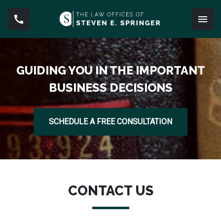
GUIDING YOU IN THE IMPORTANT
BUSINESS DECISIONS
SCHEDULE A FREE CONSULTATION
CONTACT US