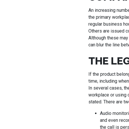
An increasing numb
the primary workpla
regular business hou
Others are issued co
Although these may 
can blur the line b
THE LE
If the product belon
time, including when
In several cases, th
workplace or using 
stated. There are tw
Audio monitori
and even recor
the call is per