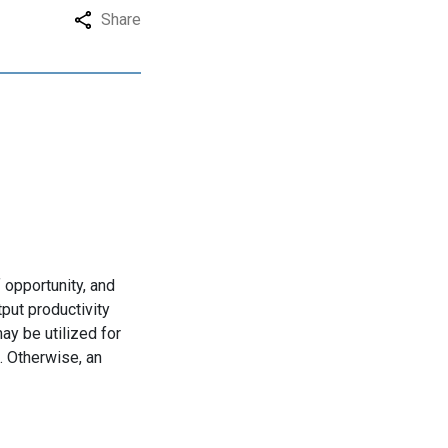
Share
 opportunity, and
tput productivity
y be utilized for
. Otherwise, an