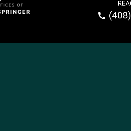
REA
(408