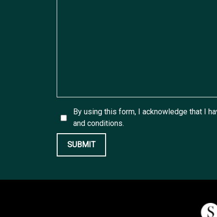
By using this form, I acknowledge that I h
and conditions.
SUBMIT