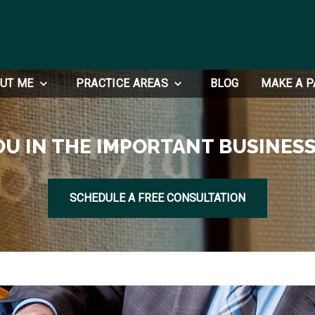
UT ME
PRACTICE AREAS
BLOG
MAKE A 
OU IN THE IMPORTANT BUSINESS
SCHEDULE A FREE CONSULTATION