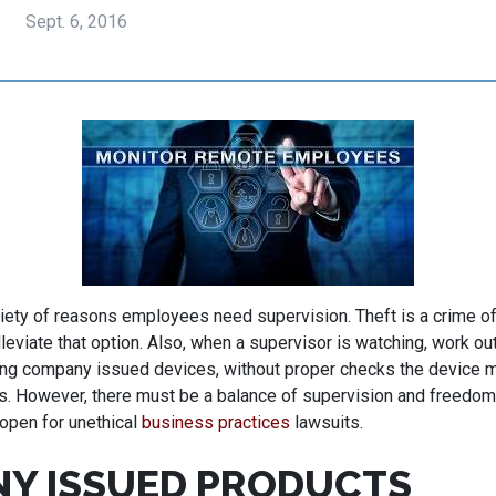
Sept. 6, 2016
iety of reasons employees need supervision. Theft is a crime of
lleviate that option. Also, when a supervisor is watching, work ou
ng company issued devices, without proper checks the device ma
. However, there must be a balance of supervision and freedom
 open for unethical
business practices
lawsuits.
Y ISSUED PRODUCTS