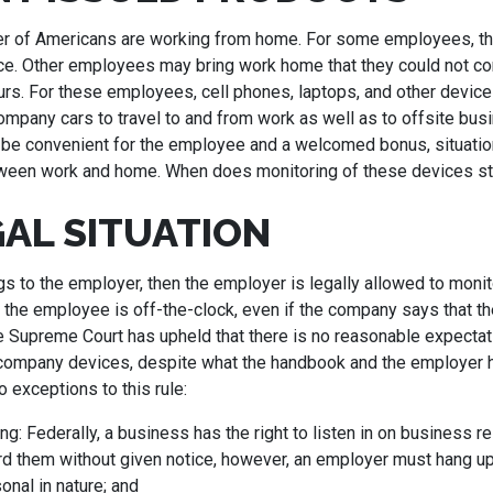
er of Americans are working from home. For some employees, t
ce. Other employees may bring work home that they could not c
rs. For these employees, cell phones, laptops, and other device
mpany cars to travel to and from work as well as to offsite busi
be convenient for the employee and a welcomed bonus, situati
etween work and home. When does monitoring of these devices s
GAL SITUATION
gs to the employer, then the employer is legally allowed to moni
 the employee is off-the-clock, even if the company says that the
e Supreme Court has upheld that there is no reasonable expectati
company devices, despite what the handbook and the employer 
o exceptions to this rule:
ng: Federally, a business has the right to listen in on business r
d them without given notice, however, an employer must hang up i
sonal in nature; and