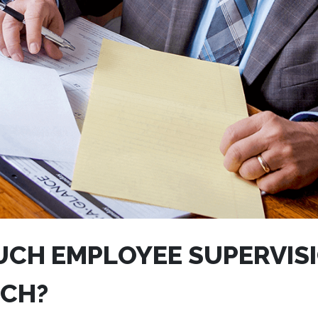
CH EMPLOYEE SUPERVISI
CH?