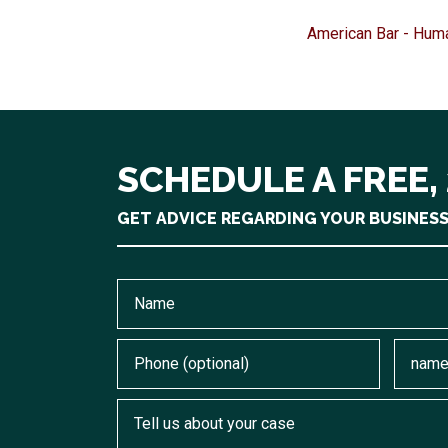
American Bar - Hum
SCHEDULE A FREE,
GET ADVICE REGARDING YOUR BUSINES
Name
Phone (optional)
Email
Tell us about your case