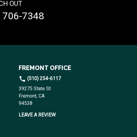
CH OUT
) 706-7348
FREMONT OFFICE
(510) 254-6117
39275 State St
Fremont, CA
94538
LEAVE A REVIEW