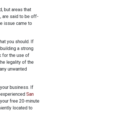
d, but areas that
 are said to be off-
he issue came to
at you should. If
building a strong
 for the use of
he legality of the
g any unwanted
your business. If
an experienced
San
 your free 20-minute
iently located to