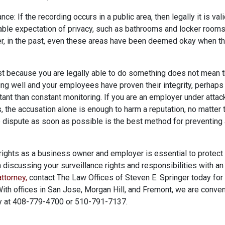
nce: If the recording occurs in a public area, then legally it is vali
ble expectation of privacy, such as bathrooms and locker rooms,
er, in the past, even these areas have been deemed okay when t
st because you are legally able to do something does not mean th
ng well and your employees have proven their integrity, perhaps 
ant than constant monitoring. If you are an employer under attack
, the accusation alone is enough to harm a reputation, no matter t
e dispute as soon as possible is the best method for preventin
rights as a business owner and employer is essential to protect 
n discussing your surveillance rights and responsibilities with 
ttorney
,
contact The Law Offices of Steven E. Springer today for
. With offices in San Jose, Morgan Hill, and Fremont, we are conven
ay at 408-779-4700 or 510-791-7137.