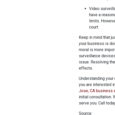
Video surveilla
have a reasona
limits. Howev
court.
Keep in mind that ju
your business is doi
moral is more import
surveillance devices
issue. Resolving th
effects.
Understanding your 
you are interested i
Jose, CA business a
initial consultation
serve you. Call tod
Source: