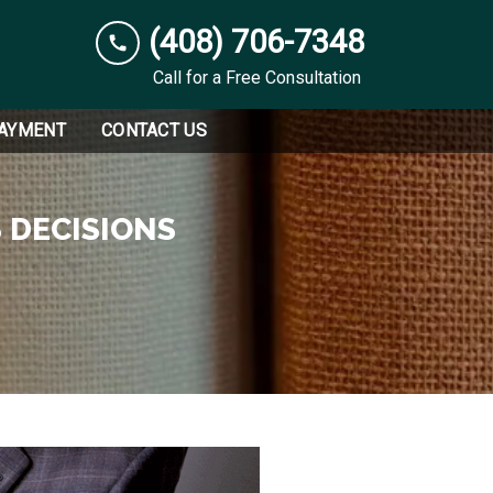
(408) 706-7348
Call for a Free Consultation
PAYMENT
CONTACT US
 DECISIONS