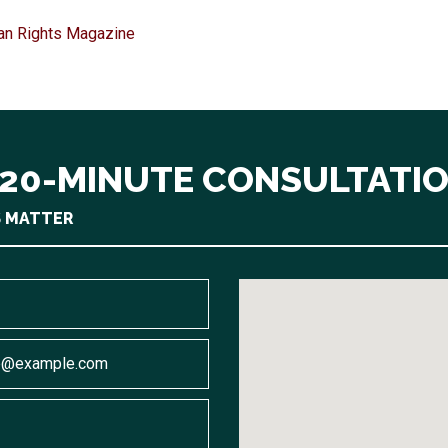
an Rights Magazine
 20-MINUTE CONSULTATI
S MATTER