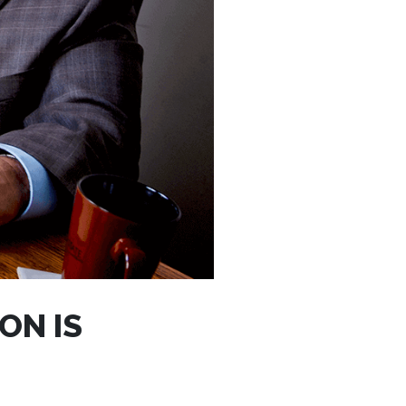
ON IS