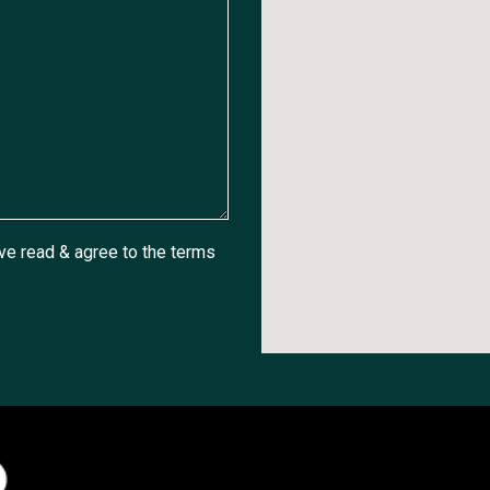
ave read & agree to the
terms