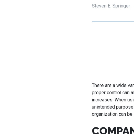
Steven E. Springer
There are a wide var
proper control can a
increases. When usi
unintended purposes
organization can be
COMPAN