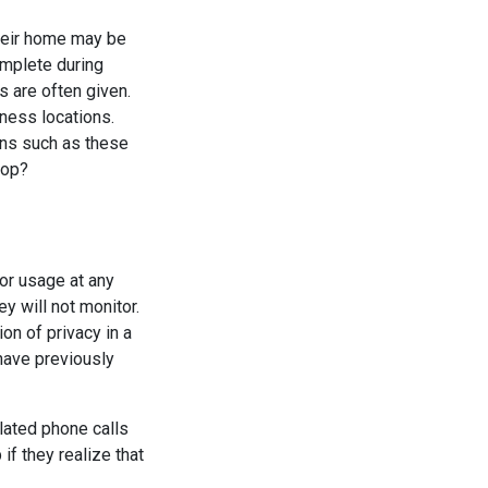
heir home may be
omplete during
s are often given.
ness locations.
ons such as these
top?
tor usage at any
y will not monitor.
on of privacy in a
have previously
elated phone calls
f they realize that