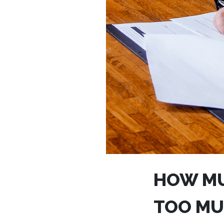
HOW MU
TOO MU