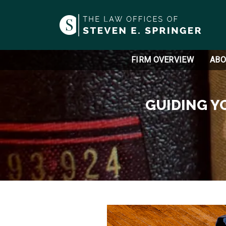
FIRM OVERVIEW
ABO
GUIDING Y