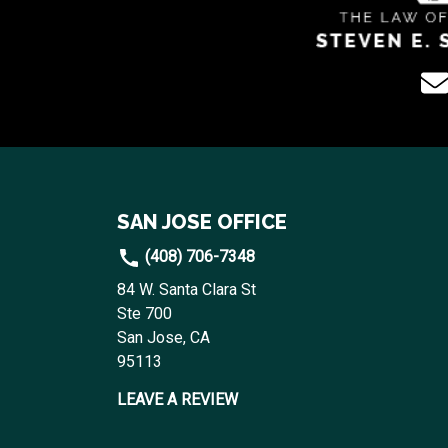
SAN JOSE OFFICE
(408) 706-7348
84 W. Santa Clara St
Ste 700
San Jose, CA
95113
LEAVE A REVIEW