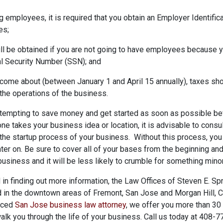
ing employees, it is required that you obtain an Employer Identifi
es;
ill be obtained if you are not going to have employees because
al Security Number (SSN); and
come about (between January 1 and April 15 annually), taxes sho
the operations of the business.
tempting to save money and get started as soon as possible be
e takes your business idea or location, it is advisable to consul
the startup process of your business. Without this process, you 
 later on. Be sure to cover all of your bases from the beginning an
business and it will be less likely to crumble for something minor 
d in finding out more information, the Law Offices of Steven E. Sp
d in the downtown areas of Fremont, San Jose and Morgan Hill, C
nced
San Jose business law attorney
, we offer you more than 30
walk you through the life of your business. Call us today at 408-