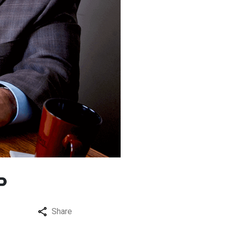
P
Share