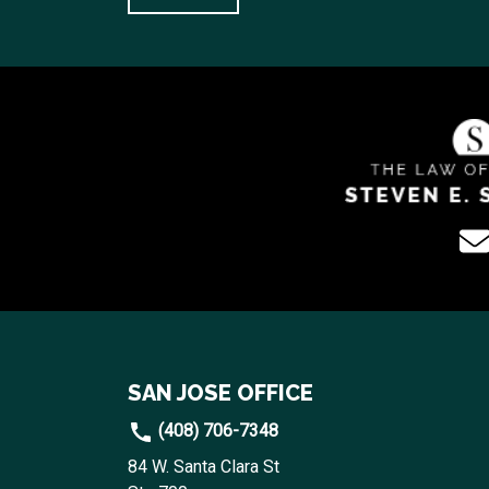
SAN JOSE OFFICE
(408) 706-7348
84 W. Santa Clara St