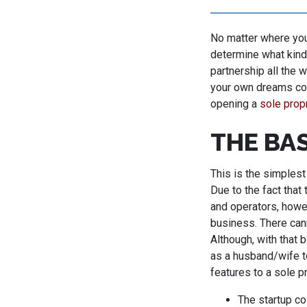
No matter where you 
determine what kind
partnership all the 
your own dreams com
opening a
sole prop
THE BA
This is the simplest
Due to the fact that 
and operators, howev
business. There can
Although, with that b
as a husband/wife te
features to a sole p
The startup cos