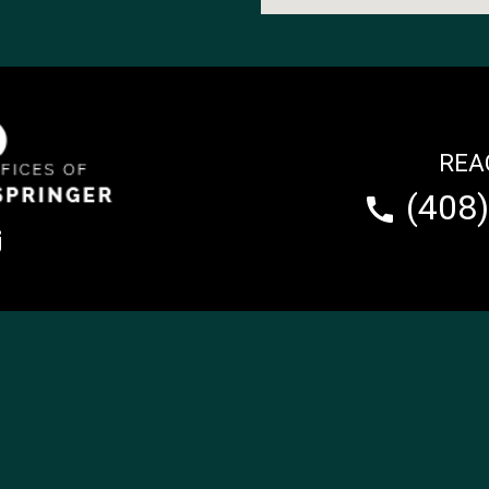
REA
(408