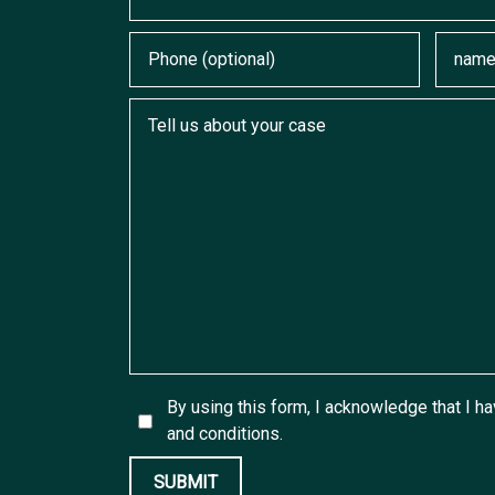
Phone (optional)
Email
Tell us about your case
By using this form, I acknowledge that I h
and conditions.
SUBMIT