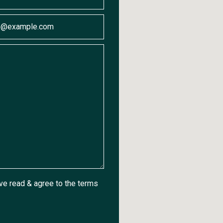
ave read & agree to the
terms