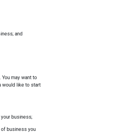
siness; and
g. You may want to
would like to start
 your business;
e of business you