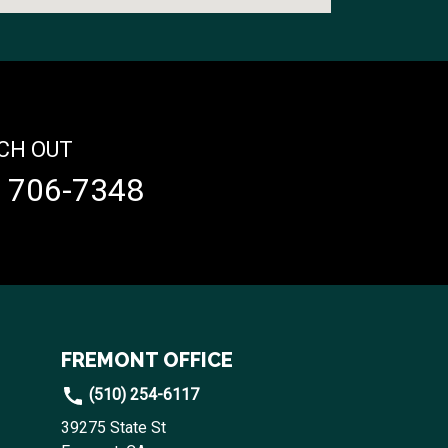
CH OUT
) 706-7348
FREMONT OFFICE
(510) 254-6117
39275 State St