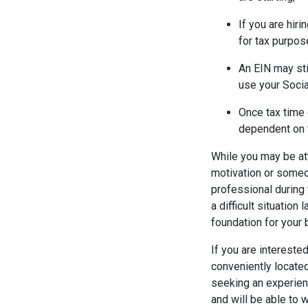
If you are hir
for tax purpos
An EIN may st
use your Soci
Once tax time 
dependent on 
While you may be at
motivation or someon
professional during 
a difficult situation
foundation for your 
If you are intereste
conveniently locate
seeking an experie
and will be able to 