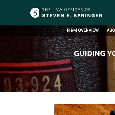
FIRM OVERVIEW
ABO
GUIDING Y