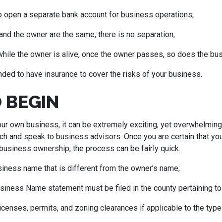
to open a separate bank account for business operations;
nd the owner are the same, there is no separation;
 while the owner is alive, once the owner passes, so does the bu
ded to have insurance to cover the risks of your business.
 BEGIN
your own business, it can be extremely exciting, yet overwhelmin
h and speak to business advisors. Once you are certain that you 
business ownership, the process can be fairly quick.
iness name that is different from the owner’s name;
usiness Name statement must be filed in the county pertaining to
 licenses, permits, and zoning clearances if applicable to the typ