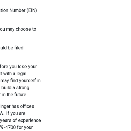
cation Number (EIN)
 you may choose to
uld be filed
fore you lose your
t with a legal
may find yourself in
d build a strong
in the future.
ringer has offices
A. If you are
 years of experience
779-4700 for your