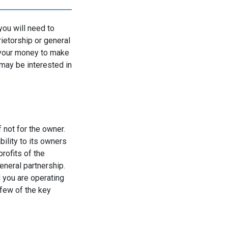
you will need to
etorship or general
p your money to make
may be interested in
 not for the owner.
bility to its owners
rofits of the
neral partnership.
d you are operating
 few of the key