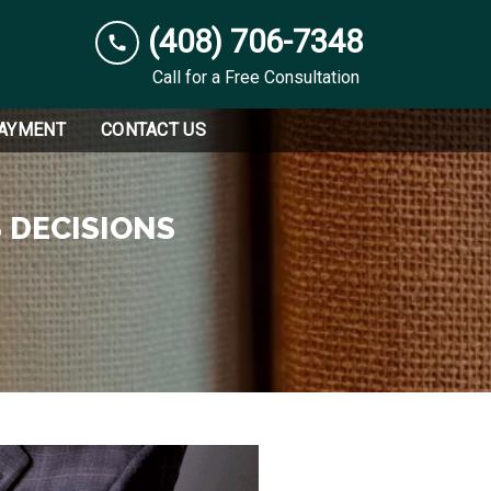
(408) 706-7348
Call for a Free Consultation
PAYMENT
CONTACT US
 DECISIONS