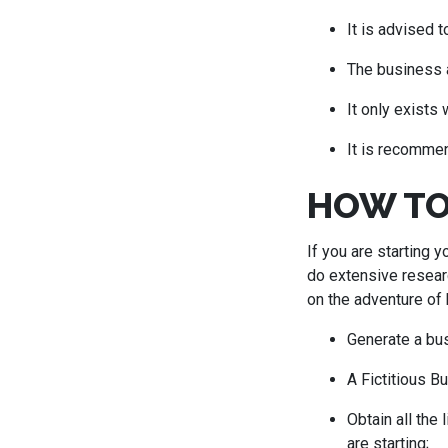
It is advised 
The business a
It only exists
It is recommen
HOW TO
If you are starting 
do extensive researc
on the adventure of 
Generate a bus
A Fictitious B
Obtain all the
are starting;