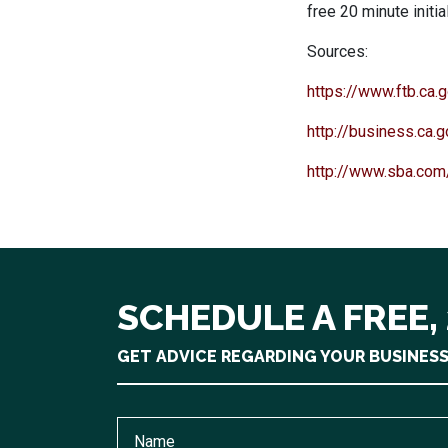
free 20 minute initia
Sources:
https://www.ftb.ca
http://business.ca.
http://www.sba.com/
SCHEDULE A FREE,
GET ADVICE REGARDING YOUR BUSINES
Name