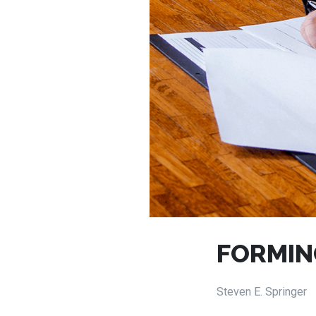
FORMIN
Steven E. Springer