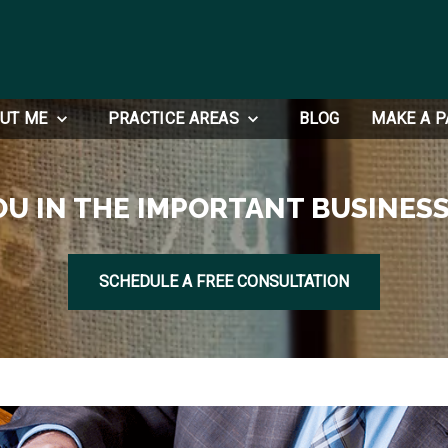
UT ME
PRACTICE AREAS
BLOG
MAKE A 
OU IN THE IMPORTANT BUSINESS
SCHEDULE A FREE CONSULTATION