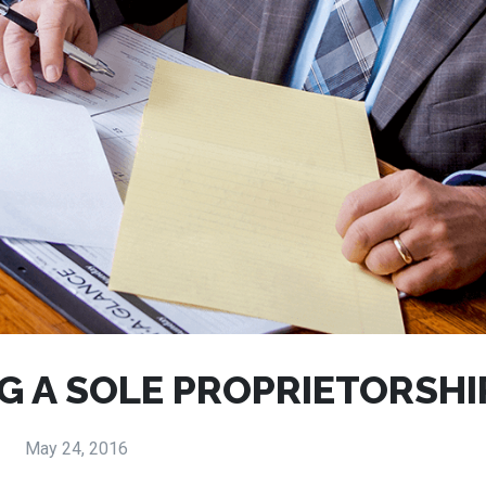
G A SOLE PROPRIETORSHI
May 24, 2016