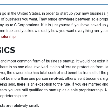
go in the United States, in order to start up your new business, 
 of business you want. They range anywhere between sole propri
way up to C Corporations. If it is just yourself, you have saved u
e true, and you know exactly how you want everything run, you 
rietorship
.
SICS
 and most common form of business startup. It would not exist if
there is no one else involved, it also offers no protection from lia
er, the owner also has total control and benefits from all of the p
not be more than one person involved, otherwise it becomes a ge
eing said, there is an exception to the rule. If you are married an
am, you are still qualified to start up as a sole proprietorship. A
roprietorship are:
ts are relatively small;