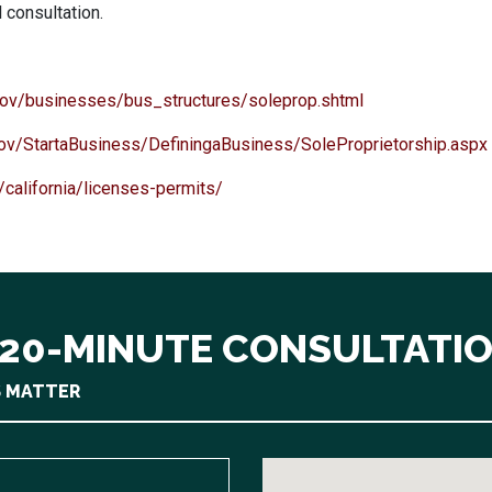
l consultation.
.gov/businesses/bus_structures/soleprop.shtml
gov/StartaBusiness/DefiningaBusiness/SoleProprietorship.aspx
california/licenses-permits/
 20-MINUTE CONSULTATI
S MATTER