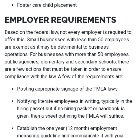
Foster care child placement.
EMPLOYER REQUIREMENTS
Based on the federal law, not every employer is required to
offer this. Small businesses with less than 50 employees
are exempt as it may be detrimental to business
operations. For businesses with more than 50 employees,
public agencies, elementary and secondary schools, there
are a few actions that must be taken in order to ensure
compliance with the law. A few of the requirements are:
Posting appropriate signage of the FMLA laws;
Notifying literate employees in writing, typically in the
hiring packet but if no hiring packet or handbook is
given, then a sheet outlining the FMLA will suffice;
Establish the one year (12 month) employment
measuring guideline and communicate it with your