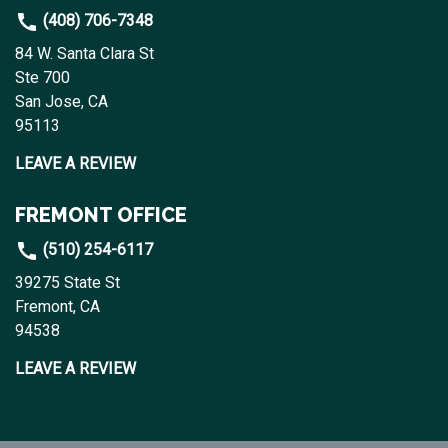
(408) 706-7348
84 W. Santa Clara St
Ste 700
San Jose, CA
95113
LEAVE A REVIEW
FREMONT OFFICE
(510) 254-6117
39275 State St
Fremont, CA
94538
LEAVE A REVIEW