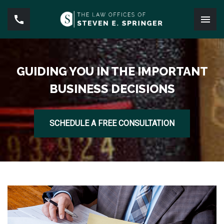
GUIDING YOU IN THE IMPORTANT
BUSINESS DECISIONS
SCHEDULE A FREE CONSULTATION