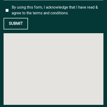
By using this form, I acknowledge that I have read &
agree to the
terms and conditions.
SUBMIT