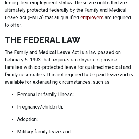
losing their employment status. These are rights that are
ultimately protected federally by the Family and Medical
Leave Act (FMLA) that all qualified
employers
are required
to offer.
THE FEDERAL LAW
The Family and Medical Leave Act is a law passed on
February 5, 1993 that requires employers to provide
families with job-protected leave for qualified medical and
family necessities. It is not required to be paid leave and is
available for extenuating circumstances, such as:
Personal or family illness;
Pregnancy/childbirth;
Adoption;
Military family leave; and