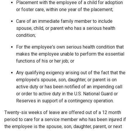
Placement with the employee of a child for adoption
or foster care, within one year of the placement;
Care of an immediate family member to include
spouse, child, or parent who has a serious health
condition;
For the employee's own serious health condition that
makes the employee unable to perform the essential
functions of his or her job; or
Any qualifying exigency arising out of the fact that the
employee’s spouse, son, daughter, or parent is on
active duty or has been notified of an impending call
or order to active duty in the U.S. National Guard or
Reserves in support of a contingency operation.
Twenty-six weeks of leave are offered out of a 12 month
period to care for a service member who has been injured if
the employee is the spouse, son, daughter, parent, or next