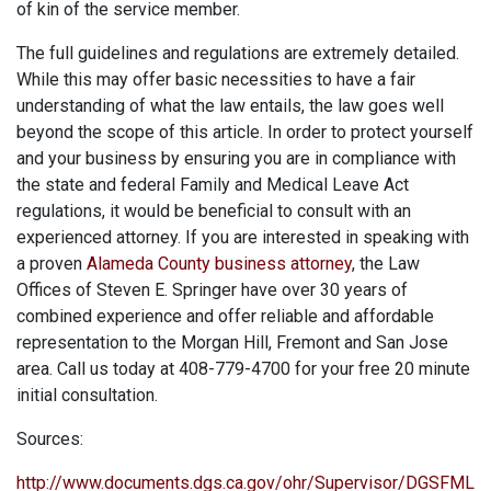
of kin of the service member.
The full guidelines and regulations are extremely detailed.
While this may offer basic necessities to have a fair
understanding of what the law entails, the law goes well
beyond the scope of this article. In order to protect yourself
and your business by ensuring you are in compliance with
the state and federal Family and Medical Leave Act
regulations, it would be beneficial to consult with an
experienced attorney. If you are interested in speaking with
a proven
Alameda County business attorney
, the Law
Offices of Steven E. Springer have over 30 years of
combined experience and offer reliable and affordable
representation to the Morgan Hill, Fremont and San Jose
area. Call us today at 408-779-4700 for your free 20 minute
initial consultation.
Sources:
http://www.documents.dgs.ca.gov/ohr/Supervisor/DGSFML