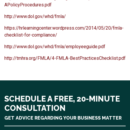
APolicyProcedures.pdf
http://www.dol.gov/whd/fmla/
https://hrlearningcenter.wordpress.com/2014/05/20/fmla-
checklist-for-compliance/
http://www.dol.gov/whd/fmla/employeeguide.pdf
http://tmhra.org/FMLA/4-FMLA-BestPracticesChecklist.pdf
SCHEDULE A FREE, 20-MINUTE
CONSULTATION
GET ADVICE REGARDING YOUR BUSINESS MATTER