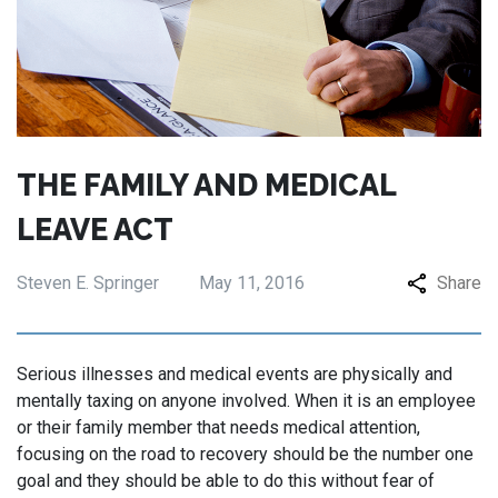
THE FAMILY AND MEDICAL
LEAVE ACT
Steven E. Springer
May 11, 2016
Share
Serious illnesses and medical events are physically and
mentally taxing on anyone involved. When it is an employee
or their family member that needs medical attention,
focusing on the road to recovery should be the number one
goal and they should be able to do this without fear of