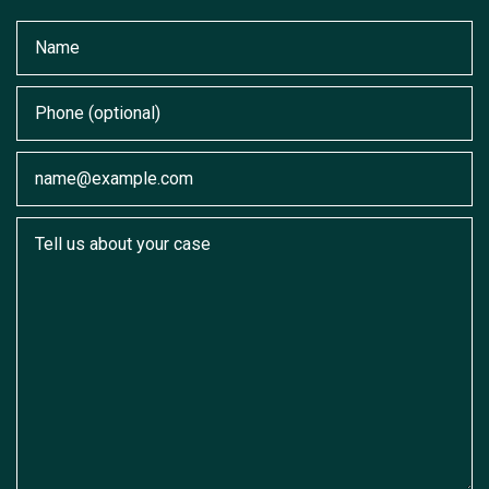
Name
Phone (optional)
Email
Tell us about your case