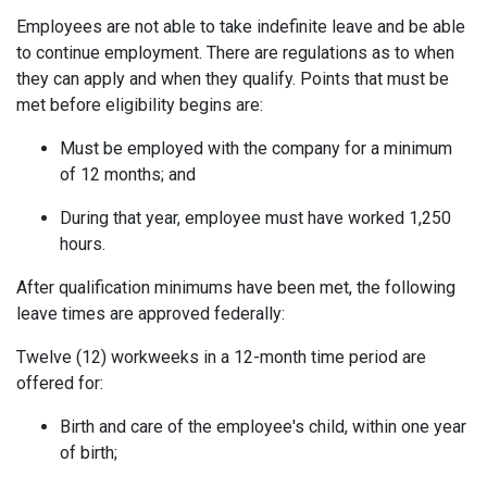
Employees are not able to take indefinite leave and be able
to continue employment. There are regulations as to when
they can apply and when they qualify. Points that must be
met before eligibility begins are:
Must be employed with the company for a minimum
of 12 months; and
During that year, employee must have worked 1,250
hours.
After qualification minimums have been met, the following
leave times are approved federally:
Twelve (12) workweeks in a 12-month time period are
offered for:
Birth and care of the employee's child, within one year
of birth;