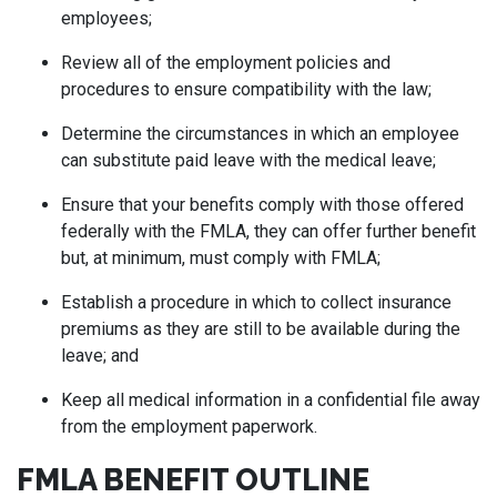
employees;
Review all of the employment policies and
procedures to ensure compatibility with the law;
Determine the circumstances in which an employee
can substitute paid leave with the medical leave;
Ensure that your benefits comply with those offered
federally with the FMLA, they can offer further benefit
but, at minimum, must comply with FMLA;
Establish a procedure in which to collect insurance
premiums as they are still to be available during the
leave; and
Keep all medical information in a confidential file away
from the employment paperwork.
FMLA BENEFIT OUTLINE