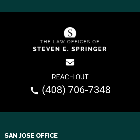
REACH OUT
(408) 706-7348
SAN JOSE OFFICE