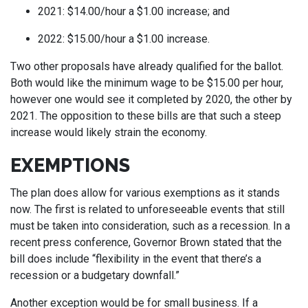
2021: $14.00/hour a $1.00 increase; and
2022: $15.00/hour a $1.00 increase.
Two other proposals have already qualified for the ballot.
Both would like the minimum wage to be $15.00 per hour,
however one would see it completed by 2020, the other by
2021. The opposition to these bills are that such a steep
increase would likely strain the economy.
EXEMPTIONS
The plan does allow for various exemptions as it stands
now. The first is related to unforeseeable events that still
must be taken into consideration, such as a recession. In a
recent press conference, Governor Brown stated that the
bill does include “flexibility in the event that there’s a
recession or a budgetary downfall.”
Another exception would be for small business. If a