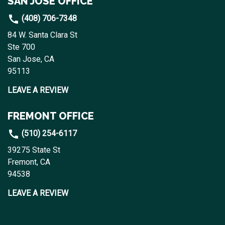
SAN JOSE OFFICE
(408) 706-7348
84 W. Santa Clara St
Ste 700
San Jose, CA
95113
LEAVE A REVIEW
FREMONT OFFICE
(510) 254-6117
39275 State St
Fremont, CA
94538
LEAVE A REVIEW