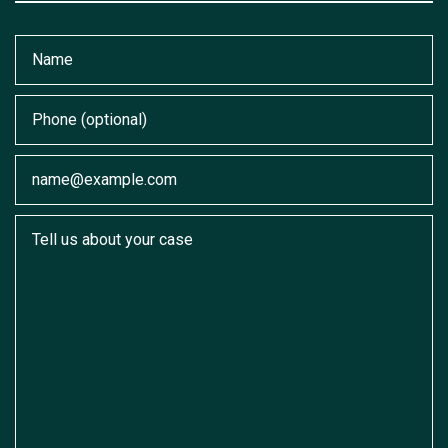
Name
Phone (optional)
Email
Tell us about your case