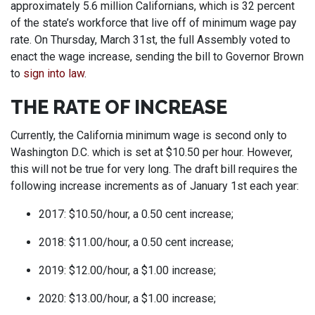
approximately 5.6 million Californians, which is 32 percent
of the state’s workforce that live off of minimum wage pay
rate. On Thursday, March 31st, the full Assembly voted to
enact the wage increase, sending the bill to Governor Brown
to
sign into law
.
THE RATE OF INCREASE
Currently, the California minimum wage is second only to
Washington D.C. which is set at $10.50 per hour. However,
this will not be true for very long. The draft bill requires the
following increase increments as of January 1st each year:
2017: $10.50/hour, a 0.50 cent increase;
2018: $11.00/hour, a 0.50 cent increase;
2019: $12.00/hour, a $1.00 increase;
2020: $13.00/hour, a $1.00 increase;