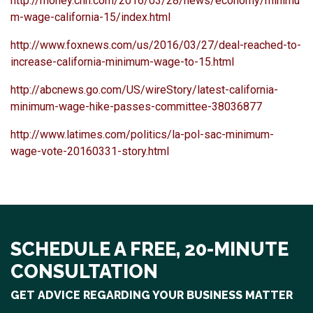
http://money.cnn.com/2016/03/28/news/economy/minimu
m-wage-california-15/index.html
http://www.foxnews.com/us/2016/03/27/deal-reached-to-
increase-california-minimum-wage-to-15.html
http://abcnews.go.com/US/wireStory/latest-california-
minimum-wage-hike-passes-committee-38036877
http://www.latimes.com/politics/la-pol-sac-minimum-
wage-vote-20160331-story.html
SCHEDULE A FREE, 20-MINUTE
CONSULTATION
GET ADVICE REGARDING YOUR BUSINESS MATTER