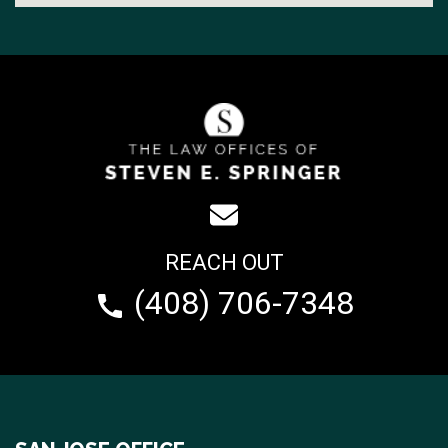
REACH OUT
(408) 706-7348