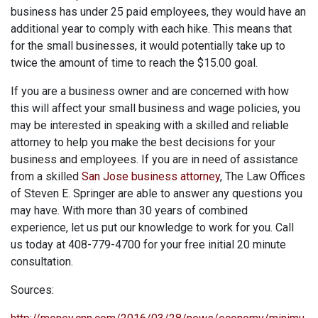
business has under 25 paid employees, they would have an
additional year to comply with each hike. This means that
for the small businesses, it would potentially take up to
twice the amount of time to reach the $15.00 goal.
If you are a business owner and are concerned with how
this will affect your small business and wage policies, you
may be interested in speaking with a skilled and reliable
attorney to help you make the best decisions for your
business and employees. If you are in need of assistance
from a skilled
San Jose business attorney
, The Law Offices
of Steven E. Springer are able to answer any questions you
may have. With more than 30 years of combined
experience, let us put our knowledge to work for you. Call
us today at 408-779-4700 for your free initial 20 minute
consultation.
Sources: