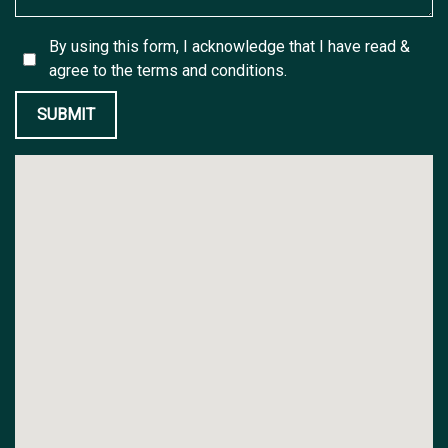
By using this form, I acknowledge that I have read &
agree to the
terms and conditions.
SUBMIT