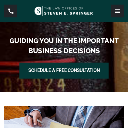
GUIDING YOU IN THE IMPORTANT
BUSINESS DECISIONS
SCHEDULE A FREE CONSULTATION