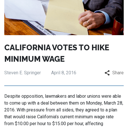
CALIFORNIA VOTES TO HIKE
MINIMUM WAGE
Steven E. Springer
April 8, 2016
Share
Despite opposition, lawmakers and labor unions were able
to come up with a deal between them on Monday, March 28,
2016. With pressure from all sides, they agreed to a plan
that would raise California’s current minimum wage rate
from $10.00 per hour to $15.00 per hour, affecting