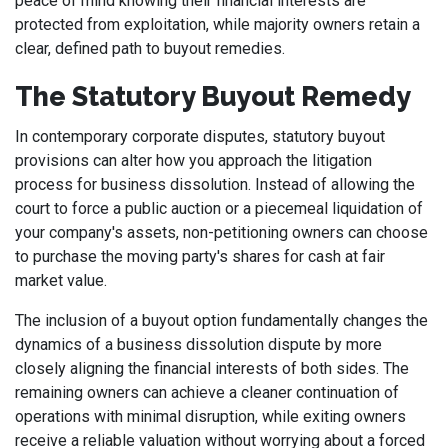
peace of mind knowing their financial interests are
protected from exploitation, while majority owners retain a
clear, defined path to buyout remedies.
The Statutory Buyout Remedy
In contemporary corporate disputes, statutory buyout
provisions can alter how you approach the litigation
process for business dissolution. Instead of allowing the
court to force a public auction or a piecemeal liquidation of
your company's assets, non-petitioning owners can choose
to purchase the moving party's shares for cash at fair
market value.
The inclusion of a buyout option fundamentally changes the
dynamics of a business dissolution dispute by more
closely aligning the financial interests of both sides. The
remaining owners can achieve a cleaner continuation of
operations with minimal disruption, while exiting owners
receive a reliable valuation without worrying about a forced