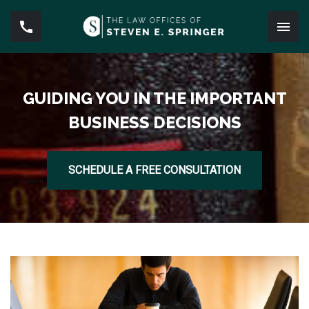
GUIDING YOU IN THE IMPORTANT
BUSINESS DECISIONS
SCHEDULE A FREE CONSULTATION