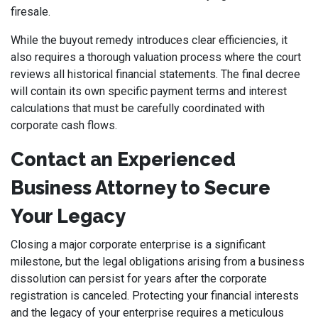
firesale.
While the buyout remedy introduces clear efficiencies, it
also requires a thorough valuation process where the court
reviews all historical financial statements. The final decree
will contain its own specific payment terms and interest
calculations that must be carefully coordinated with
corporate cash flows.
Contact an Experienced
Business Attorney to Secure
Your Legacy
Closing a major corporate enterprise is a significant
milestone, but the legal obligations arising from a business
dissolution can persist for years after the corporate
registration is canceled. Protecting your financial interests
and the legacy of your enterprise requires a meticulous