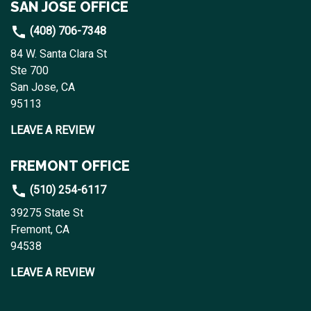
SAN JOSE OFFICE
(408) 706-7348
84 W. Santa Clara St
Ste 700
San Jose, CA
95113
LEAVE A REVIEW
FREMONT OFFICE
(510) 254-6117
39275 State St
Fremont, CA
94538
LEAVE A REVIEW