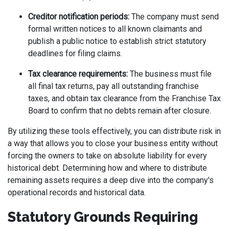
Creditor notification periods:
The company must send
formal written notices to all known claimants and
publish a public notice to establish strict statutory
deadlines for filing claims.
Tax clearance requirements:
The business must file
all final tax returns, pay all outstanding franchise
taxes, and obtain tax clearance from the Franchise Tax
Board to confirm that no debts remain after closure.
By utilizing these tools effectively, you can distribute risk in
a way that allows you to close your business entity without
forcing the owners to take on absolute liability for every
historical debt. Determining how and where to distribute
remaining assets requires a deep dive into the company's
operational records and historical data.
Statutory Grounds Requiring