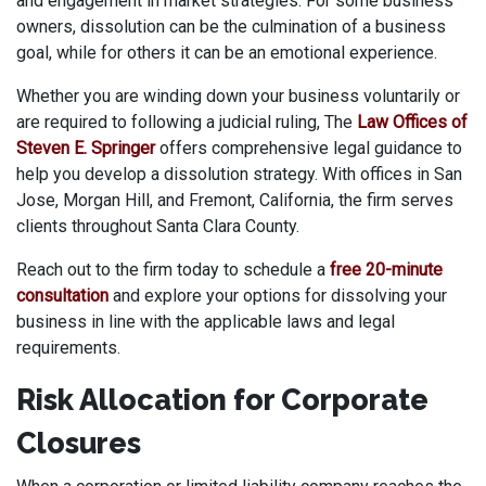
and engagement in market strategies. For some business
owners, dissolution can be the culmination of a business
goal, while for others it can be an emotional experience.
Whether you are winding down your business voluntarily or
are required to following a judicial ruling, The
Law Offices of
Steven E. Springer
offers comprehensive legal guidance to
help you develop a dissolution strategy. With offices in San
Jose, Morgan Hill, and Fremont, California, the firm serves
clients throughout Santa Clara County.
Reach out to the firm today to schedule a
free 20-minute
consultation
and explore your options for dissolving your
business in line with the applicable laws and legal
requirements.
Risk Allocation for Corporate
Closures