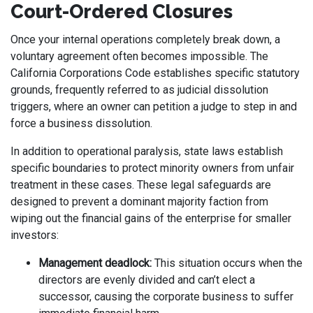
Court-Ordered Closures
Once your internal operations completely break down, a
voluntary agreement often becomes impossible. The
California Corporations Code establishes specific statutory
grounds, frequently referred to as judicial dissolution
triggers, where an owner can petition a judge to step in and
force a business dissolution.
In addition to operational paralysis, state laws establish
specific boundaries to protect minority owners from unfair
treatment in these cases. These legal safeguards are
designed to prevent a dominant majority faction from
wiping out the financial gains of the enterprise for smaller
investors:
Management deadlock:
This situation occurs when the
directors are evenly divided and can’t elect a
successor, causing the corporate business to suffer