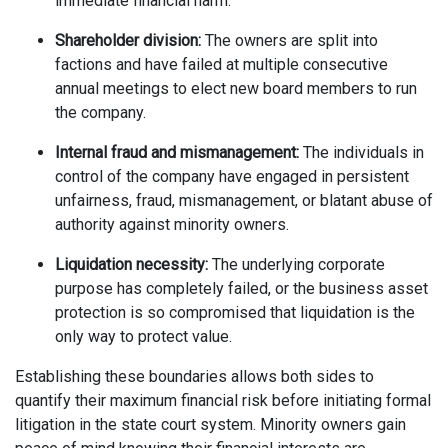
immediate financial harm.
Shareholder division:
The owners are split into
factions and have failed at multiple consecutive
annual meetings to elect new board members to run
the company.
Internal fraud and mismanagement:
The individuals in
control of the company have engaged in persistent
unfairness, fraud, mismanagement, or blatant abuse of
authority against minority owners.
Liquidation necessity:
The underlying corporate
purpose has completely failed, or the business asset
protection is so compromised that liquidation is the
only way to protect value.
Establishing these boundaries allows both sides to
quantify their maximum financial risk before initiating formal
litigation in the state court system. Minority owners gain