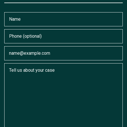
Name
Phone (optional)
Email
Tell us about your case