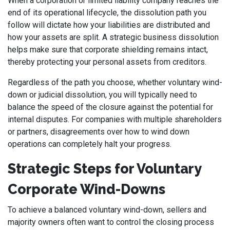
When a corporation or limited liability company reaches the
end of its operational lifecycle, the dissolution path you
follow will dictate how your liabilities are distributed and
how your assets are split. A strategic business dissolution
helps make sure that corporate shielding remains intact,
thereby protecting your personal assets from creditors.
Regardless of the path you choose, whether voluntary wind-
down or judicial dissolution, you will typically need to
balance the speed of the closure against the potential for
internal disputes. For companies with multiple shareholders
or partners, disagreements over how to wind down
operations can completely halt your progress.
Strategic Steps for Voluntary
Corporate Wind-Downs
To achieve a balanced voluntary wind-down, sellers and
majority owners often want to control the closing process