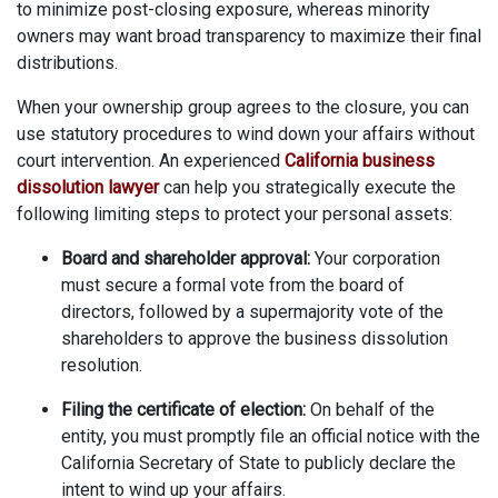
to minimize post-closing exposure, whereas minority
owners may want broad transparency to maximize their final
distributions.
When your ownership group agrees to the closure, you can
use statutory procedures to wind down your affairs without
court intervention. An experienced
California business
dissolution lawyer
can help you strategically execute the
following limiting steps to protect your personal assets:
Board and shareholder approval:
Your corporation
must secure a formal vote from the board of
directors, followed by a supermajority vote of the
shareholders to approve the business dissolution
resolution.
Filing the certificate of election:
On behalf of the
entity, you must promptly file an official notice with the
California Secretary of State to publicly declare the
intent to wind up your affairs.