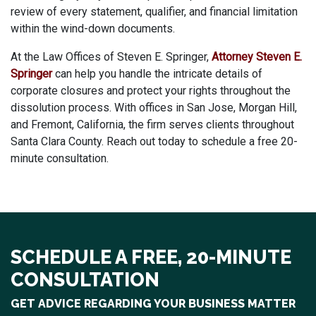
review of every statement, qualifier, and financial limitation
within the wind-down documents.
At the Law Offices of Steven E. Springer,
Attorney Steven E.
Springer
can help you handle the intricate details of
corporate closures and protect your rights throughout the
dissolution process. With offices in San Jose, Morgan Hill,
and Fremont, California, the firm serves clients throughout
Santa Clara County. Reach out today to schedule a free 20-
minute consultation.
SCHEDULE A FREE, 20-MINUTE
CONSULTATION
GET ADVICE REGARDING YOUR BUSINESS MATTER