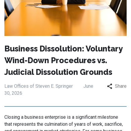
Business Dissolution: Voluntary
Wind-Down Procedures vs.
Judicial Dissolution Grounds
Law Offices of Steven E. Springer
June
Share
30, 2026
Closing a business enterprise is a significant milestone
that represents the culmination of years of work, sacrifice,