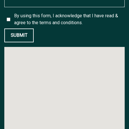
By using this form, I acknowledge that I have read &
agree to the
terms and conditions.
SUBMIT