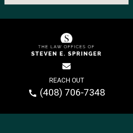
REACH OUT
(408) 706-7348