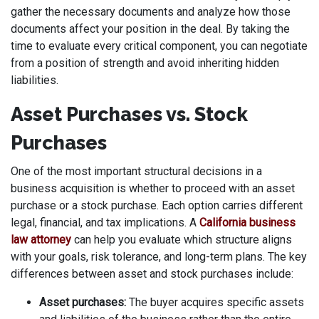
gather the necessary documents and analyze how those
documents affect your position in the deal. By taking the
time to evaluate every critical component, you can negotiate
from a position of strength and avoid inheriting hidden
liabilities.
Asset Purchases vs. Stock
Purchases
One of the most important structural decisions in a
business acquisition is whether to proceed with an asset
purchase or a stock purchase. Each option carries different
legal, financial, and tax implications. A
California business
law attorney
can help you evaluate which structure aligns
with your goals, risk tolerance, and long-term plans. The key
differences between asset and stock purchases include:
Asset purchases:
The buyer acquires specific assets