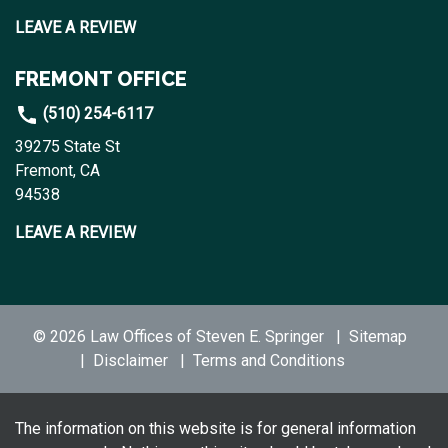
LEAVE A REVIEW
FREMONT OFFICE
(510) 254-6117
39275 State St
Fremont, CA
94538
LEAVE A REVIEW
© 2026 Law Offices of Steven E. Springer
Sitemap
Disclaimer
Terms and Conditions
The information on this website is for general information