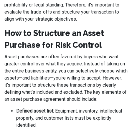
profitability or legal standing. Therefore, it's important to
evaluate the trade-offs and structure your transaction to
align with your strategic objectives.
How to Structure an Asset
Purchase for Risk Control
Asset purchases are often favored by buyers who want
greater control over what they acquire. Instead of taking on
the entire business entity, you can selectively choose which
assets—and liabilities—you’re willing to accept. However,
it's important to structure these transactions by clearly
defining what’s included and excluded. The key elements of
an asset purchase agreement should include:
Defined asset list:
Equipment, inventory, intellectual
property, and customer lists must be explicitly
identified.