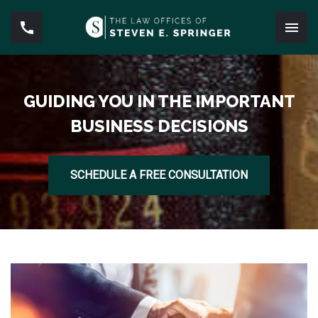
GUIDING YOU IN THE IMPORTANT
BUSINESS DECISIONS
SCHEDULE A FREE CONSULTATION