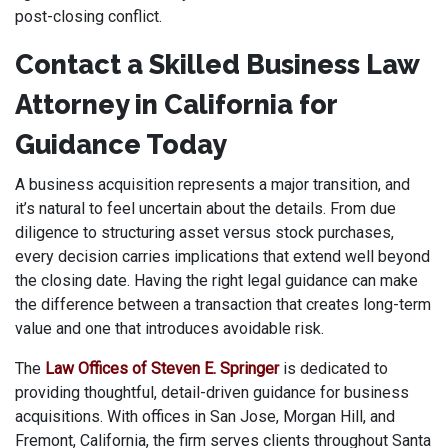
post-closing conflict.
Contact a Skilled Business Law
Attorney in California for
Guidance Today
A business acquisition represents a major transition, and
it’s natural to feel uncertain about the details. From due
diligence to structuring asset versus stock purchases,
every decision carries implications that extend well beyond
the closing date. Having the right legal guidance can make
the difference between a transaction that creates long-term
value and one that introduces avoidable risk.
The
Law Offices of Steven E. Springer
is dedicated to
providing thoughtful, detail-driven guidance for business
acquisitions. With offices in San Jose, Morgan Hill, and
Fremont, California, the firm serves clients throughout Santa