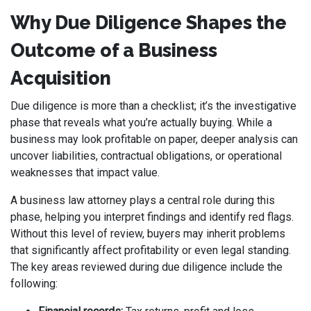
Why Due Diligence Shapes the
Outcome of a Business
Acquisition
Due diligence is more than a checklist; it’s the investigative
phase that reveals what you’re actually buying. While a
business may look profitable on paper, deeper analysis can
uncover liabilities, contractual obligations, or operational
weaknesses that impact value.
A business law attorney plays a central role during this
phase, helping you interpret findings and identify red flags.
Without this level of review, buyers may inherit problems
that significantly affect profitability or even legal standing.
The key areas reviewed during due diligence include the
following: