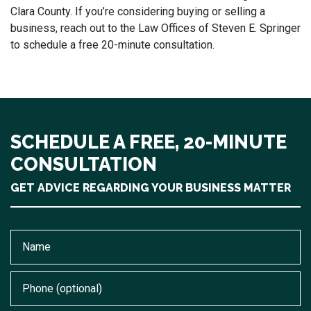
Clara County. If you’re considering buying or selling a
business, reach out to the Law Offices of Steven E. Springer
to schedule a free 20-minute consultation.
SCHEDULE A FREE, 20-MINUTE
CONSULTATION
GET ADVICE REGARDING YOUR BUSINESS MATTER
Name
Phone (optional)