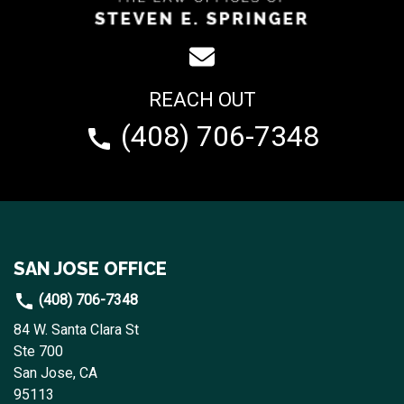
REACH OUT
(408) 706-7348
SAN JOSE OFFICE
(408) 706-7348
84 W. Santa Clara St
Ste 700
San Jose, CA
95113