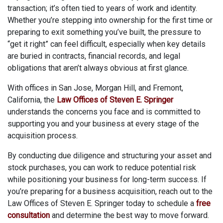
transaction; it’s often tied to years of work and identity.
Whether you’re stepping into ownership for the first time or
preparing to exit something you’ve built, the pressure to
“get it right” can feel difficult, especially when key details
are buried in contracts, financial records, and legal
obligations that aren’t always obvious at first glance.
With offices in San Jose, Morgan Hill, and Fremont,
California, the
Law Offices of Steven E. Springer
understands the concerns you face and is committed to
supporting you and your business at every stage of the
acquisition process.
By conducting due diligence and structuring your asset and
stock purchases, you can work to reduce potential risk
while positioning your business for long-term success. If
you’re preparing for a business acquisition, reach out to the
Law Offices of Steven E. Springer today to schedule a
free
consultation
and determine the best way to move forward.