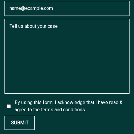
Email
Tell us about your case
By using this form, I acknowledge that I have read &
agree to the
terms and conditions.
SUBMIT