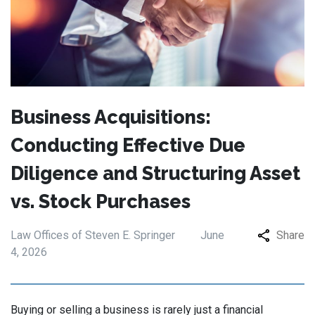
Business Acquisitions:
Conducting Effective Due
Diligence and Structuring Asset
vs. Stock Purchases
Law Offices of Steven E. Springer
June
Share
4, 2026
Buying or selling a business is rarely just a financial