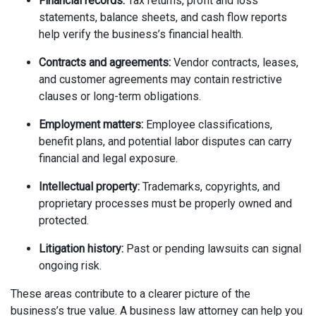
Financial records:
Tax returns, profit and loss
statements, balance sheets, and cash flow reports
help verify the business’s financial health.
Contracts and agreements:
Vendor contracts, leases,
and customer agreements may contain restrictive
clauses or long-term obligations.
Employment matters:
Employee classifications,
benefit plans, and potential labor disputes can carry
financial and legal exposure.
Intellectual property:
Trademarks, copyrights, and
proprietary processes must be properly owned and
protected.
Litigation history:
Past or pending lawsuits can signal
ongoing risk.
These areas contribute to a clearer picture of the
business’s true value. A business law attorney can help you