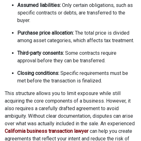
Assumed liabilities:
Only certain obligations, such as
specific contracts or debts, are transferred to the
buyer.
Purchase price allocation:
The total price is divided
among asset categories, which affects tax treatment.
Third-party consents:
Some contracts require
approval before they can be transferred.
Closing conditions:
Specific requirements must be
met before the transaction is finalized.
This structure allows you to limit exposure while still
acquiring the core components of a business. However, it
also requires a carefully drafted agreement to avoid
ambiguity. Without clear documentation, disputes can arise
over what was actually included in the sale. An experienced
California business transaction lawyer
can help you create
agreements that reflect your intent and reduce the risk of