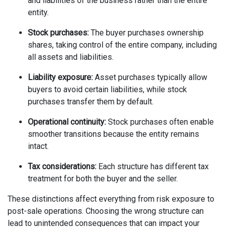
and liabilities of the business rather than the entire
entity.
Stock purchases:
The buyer purchases ownership
shares, taking control of the entire company, including
all assets and liabilities.
Liability exposure:
Asset purchases typically allow
buyers to avoid certain liabilities, while stock
purchases transfer them by default.
Operational continuity:
Stock purchases often enable
smoother transitions because the entity remains
intact.
Tax considerations:
Each structure has different tax
treatment for both the buyer and the seller.
These distinctions affect everything from risk exposure to
post-sale operations. Choosing the wrong structure can
lead to unintended consequences that can impact your